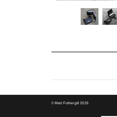
© Matt Fothergill 2026