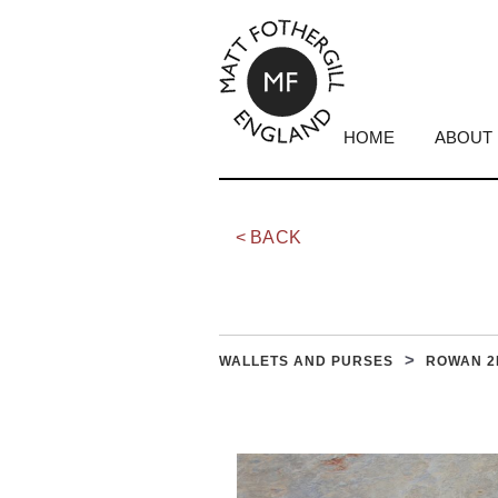
HOME
ABOUT
< BACK
ROWAN 2
WALLETS AND PURSES