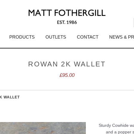
PRODUCTS
OUTLETS
CONTACT
NEWS & P
ROWAN 2K WALLET
£95.00
K WALLET
Sturdy Cowhide wal
and a popper st