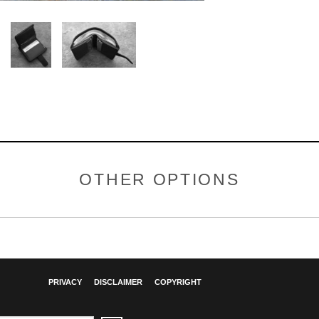
OTHER OPTIONS
PRIVACY
DISCLAIMER
COPYRIGHT