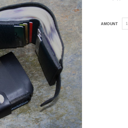
AMOUNT