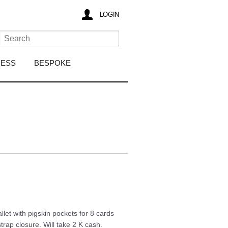
LOGIN
RESS
BESPOKE
let with pigskin pockets for 8 cards
rap closure. Will take 2 K cash.